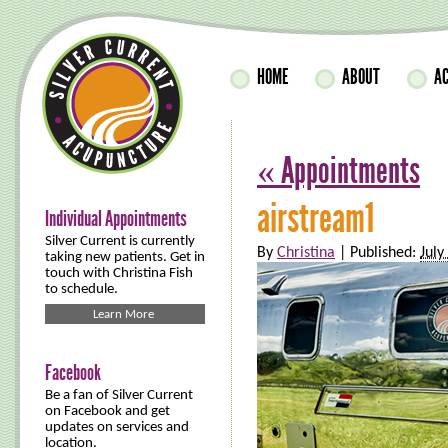
HOME
ABOUT
A
«
Appointments
airstream1
Individual Appointments
Silver Current is currently
By
Christina
|
Published:
July
taking new patients. Get in
touch with Christina Fish
to schedule.
Learn More
Facebook
Be a fan of Silver Current
on Facebook and get
updates on services and
location.