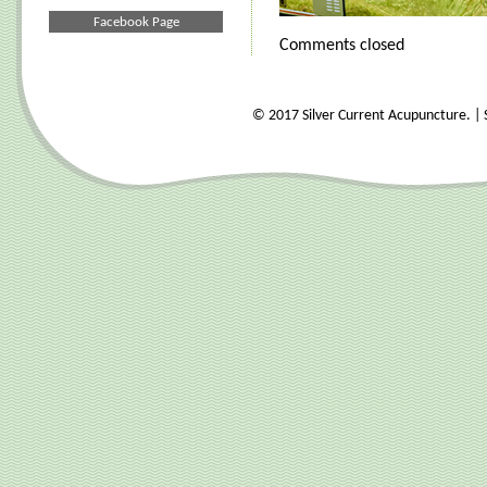
Facebook Page
Comments closed
© 2017 Silver Current Acupuncture. | S