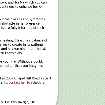
 moxa, and Tui Na which you can
d continues to enhance her Qi
about their needs and symptoms.
comfortable in her presence.
ts are fully informed of their
 healing. Christina’s balance of
ves to create in its patients.
, and has run nine marathons),
ful sensitivity.
e your life. Without a doubt,
feel better than you imagined
 at 2009 Chapel Hill Road as part
ients,
contact her to schedule
l Hill, Cary, Raleigh, RTP.