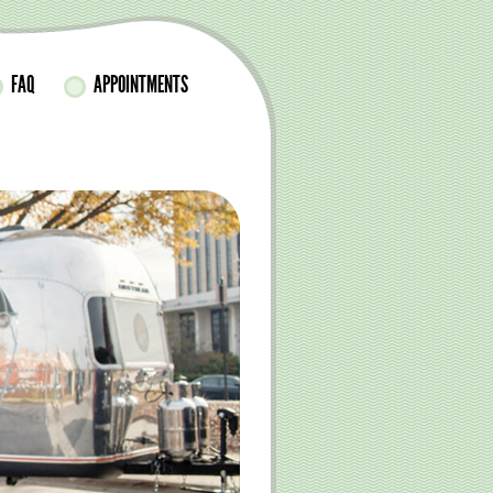
FAQ
APPOINTMENTS