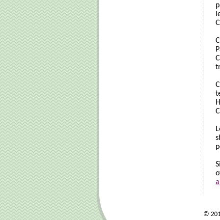
p
l
C
C
P
C
t
C
t
H
C
L
s
p
S
o
a
© 2017