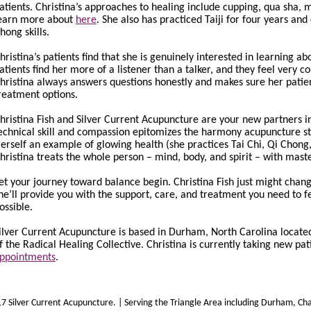
atients. Christina’s approaches to healing include cupping, qua sha,
earn more about
here
. She also has practiced Taiji for four years an
hong skills.
hristina’s patients find that she is genuinely interested in learning 
atients find her more of a listener than a talker, and they feel very 
hristina always answers questions honestly and makes sure her patien
reatment options.
hristina Fish and Silver Current Acupuncture are your new partners in
echnical skill and compassion epitomizes the harmony acupuncture stri
erself an example of glowing health (she practices Tai Chi, Qi Chong
hristina treats the whole person – mind, body, and spirit – with master
et your journey toward balance begin. Christina Fish just might chang
he’ll provide you with the support, care, and treatment you need to 
ossible.
ilver Current Acupuncture is based in Durham, North Carolina located
f the Radical Healing Collective. Christina is currently taking new pat
ppointments
.
 Silver Current Acupuncture. | Serving the Triangle Area including Durham, Chape