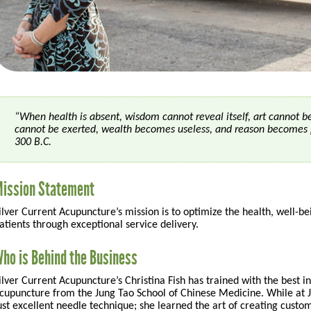
“When health is absent, wisdom cannot reveal itself, art cannot 
cannot be exerted, wealth becomes useless, and reason becomes 
300 B.C.
ission Statement
ilver Current Acupuncture’s mission is to optimize the health, well-bein
atients through exceptional service delivery.
ho is Behind the Business
ilver Current Acupuncture’s Christina Fish has trained with the best in
cupuncture from the Jung Tao School of Chinese Medicine. While at 
ust excellent needle technique; she learned the art of creating custo