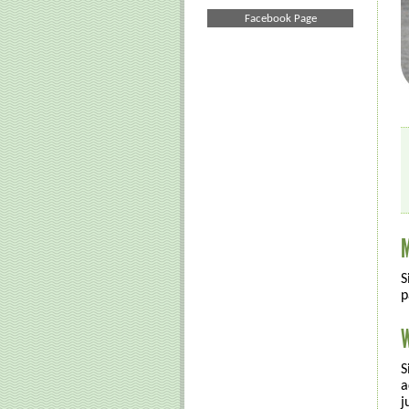
Facebook Page
M
S
p
W
S
a
j