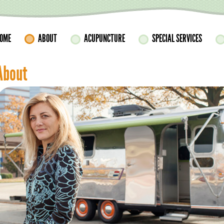
OME
ABOUT
ACUPUNCTURE
SPECIAL SERVICES
About