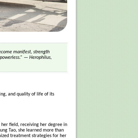
become manifest, strength
powerless.” — Herophilus,
g, and quality of life of its
 her field, receiving her degree in
Jung Tao, she learned more than
mized treatment strategies for her