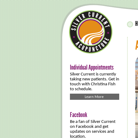
H
Individual Appointments
Silver Current is currently
taking new patients. Get in
touch with Christina Fish
to schedule.
Learn More
Facebook
Be a fan of Silver Current
on Facebook and get
updates on services and
location.